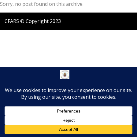
Sorry, no post found on this archive.
CFARS © Copyright 2023
Translate »