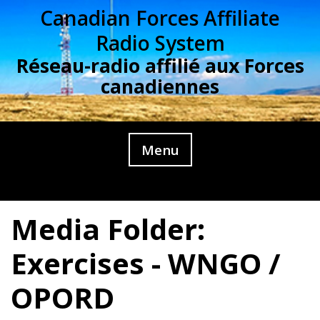
Skip
Canadian Forces Affiliate
to
Radio System
content
Réseau-radio affilié aux Forces
canadiennes
Menu
Media Folder:
Exercises - WNGO /
OPORD