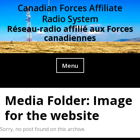
Skip
Canadian Forces Affiliate
to
Radio System
content
Réseau-radio affilié aux Forces
canadiennes
Menu
Media Folder:
Image
for the website
Sorry, no post found on this archive.