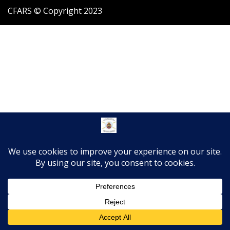
CFARS © Copyright 2023
Translate »