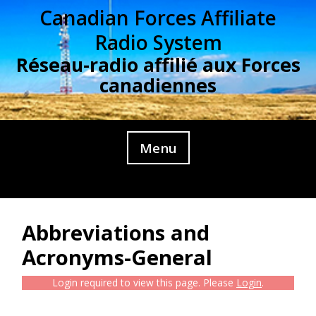
Skip
Canadian Forces Affiliate
to
Radio System
content
Réseau-radio affilié aux Forces
canadiennes
Menu
Abbreviations and
Acronyms-General
Login required to view this page. Please
Login
.