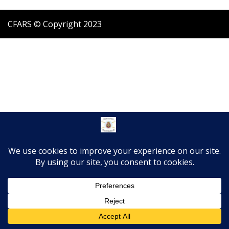
CFARS © Copyright 2023
Translate »