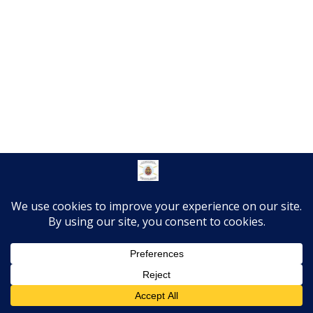
Translate »