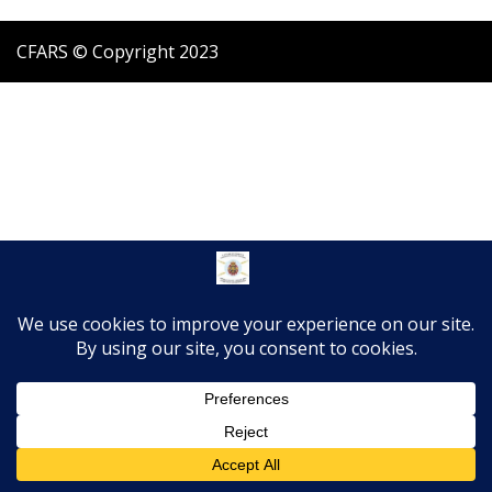
CFARS © Copyright 2023
Translate »