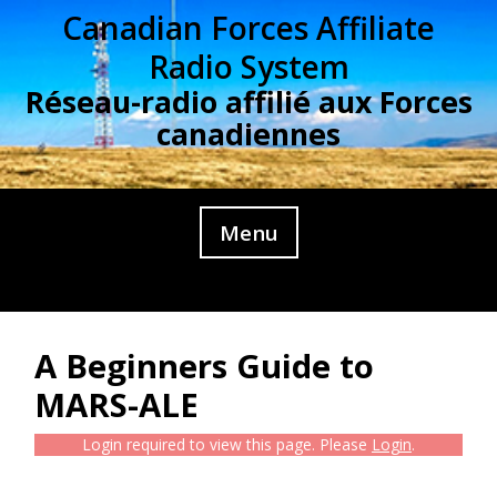
Skip
Canadian Forces Affiliate
to
Radio System
content
Réseau-radio affilié aux Forces
canadiennes
Menu
A Beginners Guide to
MARS-ALE
Login required to view this page. Please
Login
.