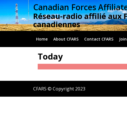
Skip
Canadian Forces Affiliat
to
Réseau-radio affilié aux 
content
canadiennes
Home
About CFARS
Contact CFARS
Join
Today
CFARS © Copyright 2023