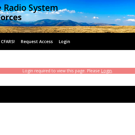
e Radio System
Forces
 CFARS!
Request Access
Login
Login required to view this page. Please
Login
.