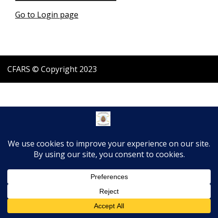
Go to Login page
CFARS © Copyright 2023
Translate »