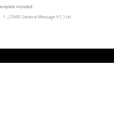
emplate included:
_CFARS General Message V1_1.txt