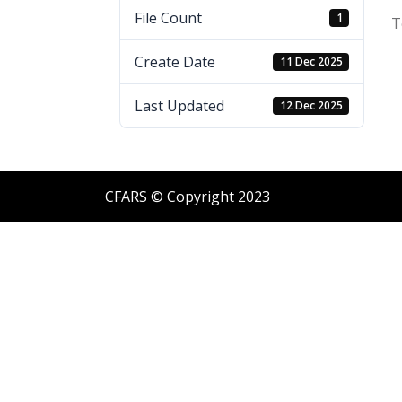
File Count
1
T
Create Date
11 Dec 2025
Last Updated
12 Dec 2025
CFARS © Copyright 2023