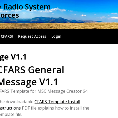
e Radio System
Forces
 CFARS!
Request Access
Login
ge V1.1
CFARS General
Message V1.1
FARS Template for MSC Message Creator 64
he downloadable
CFARS Template Install
nstructions
PDF file explains how to install the
emplate file.