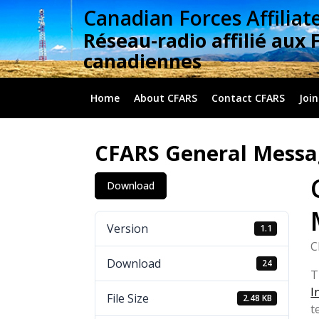
Skip
Canadian Forces Affiliat
to
Réseau-radio affilié aux 
content
canadiennes
Home
About CFARS
Contact CFARS
Join
CFARS General Messa
Download
Version
1.1
C
Download
24
T
I
File Size
2.48 KB
t