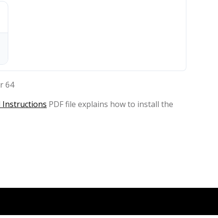
r 64
 Instructions
PDF file explains how to install the