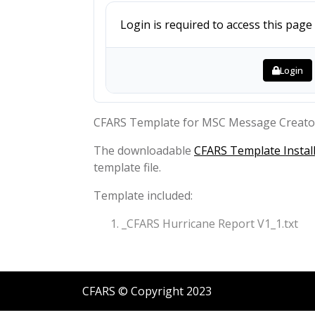
Login is required to access this page
Login
CFARS Template for MSC Message Creato
The downloadable
CFARS Template Install
template file.
Template included:
_CFARS Hurricane Report V1_1.txt
CFARS © Copyright 2023