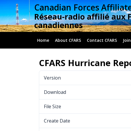
Skip
Canadian Forces Affiliat
to
Réseau-radio affilié aux 
content
canadiennes
Home
About CFARS
Contact CFARS
Join
CFARS Hurricane Repo
Version
Download
File Size
Create Date