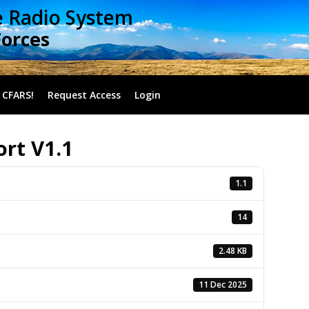
e Radio System
Forces
 CFARS!
Request Access
Login
rt V1.1
1.1
14
2.48 KB
11 Dec 2025