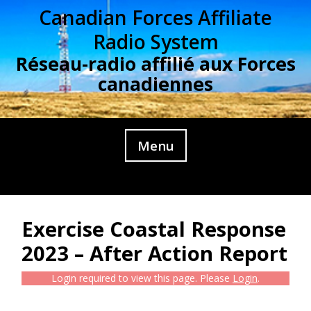
Skip
Canadian Forces Affiliate
to
Radio System
content
Réseau-radio affilié aux Forces
canadiennes
Menu
Exercise Coastal Response
2023 – After Action Report
Login required to view this page. Please
Login
.