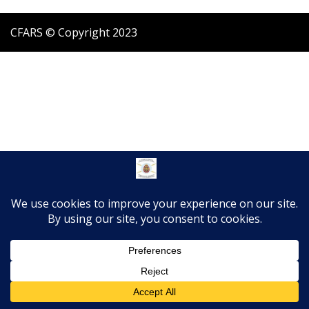
CFARS © Copyright 2023
Translate »