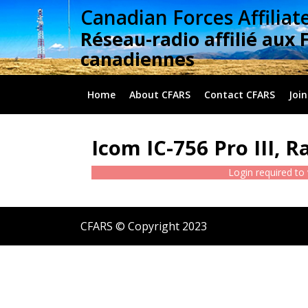
Skip
Canadian Forces Affiliat
to
Réseau-radio affilié aux 
content
canadiennes
Home
About CFARS
Contact CFARS
Join
Icom IC-756 Pro III, R
Login required to
CFARS © Copyright 2023