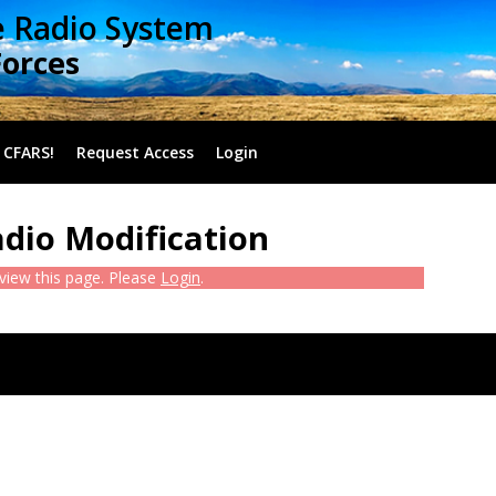
e Radio System
Forces
 CFARS!
Request Access
Login
adio Modification
 view this page. Please
Login
.