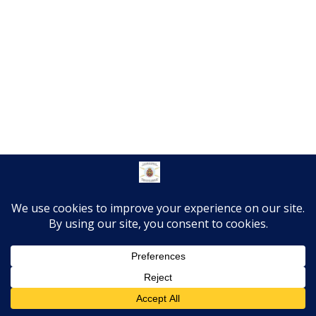
Translate »