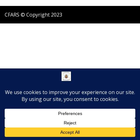
CFARS © Copyright 2023
Translate »