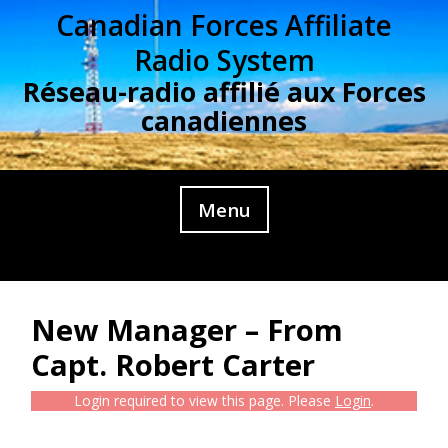
Skip
Canadian Forces Affiliate
to
Radio System
content
Réseau-radio affilié aux Forces
canadiennes
Menu
New Manager – From
Capt. Robert Carter
Login required to view this page. Please
Login
.