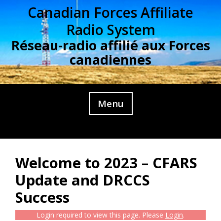
Skip
Canadian Forces Affiliate
to
Radio System
content
Réseau-radio affilié aux Forces
canadiennes
Menu
Welcome to 2023 – CFARS
Update and DRCCS
Success
Login required to view this page. Please
Login
.