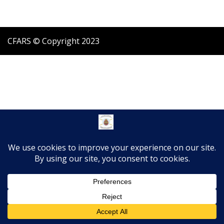
CFARS © Copyright 2023
Translate »