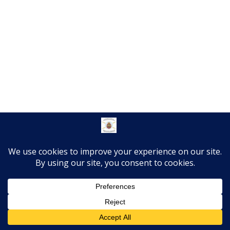
Translate »