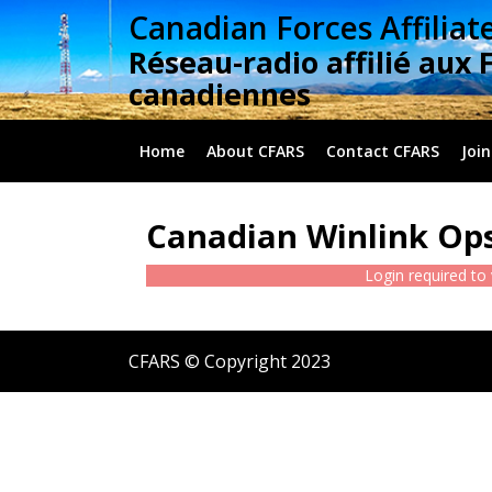
Skip
Canadian Forces Affiliat
to
Réseau-radio affilié aux 
content
canadiennes
Home
About CFARS
Contact CFARS
Join
Canadian Winlink Ops
Login required to
CFARS © Copyright 2023