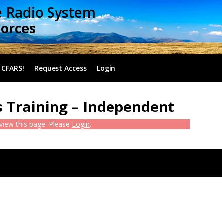
e Radio System
Forces
 CFARS!
Request Access
Login
 Training – Independent
 view this page. Please
Login
.