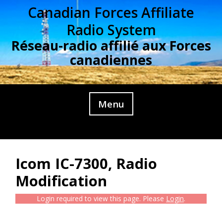
Skip
Canadian Forces Affiliate
to
Radio System
content
Réseau-radio affilié aux Forces
canadiennes
Menu
Icom IC-7300, Radio
Modification
Login required to view this page. Please
Login
.