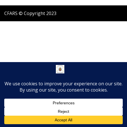
CFARS © Copyright 2023
Translate »