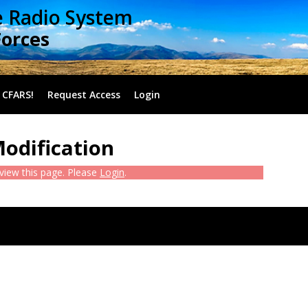
e Radio System
Forces
 CFARS!
Request Access
Login
Modification
 view this page. Please
Login
.