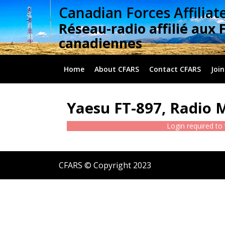
Skip
Canadian Forces Affiliat
to
Réseau-radio affilié aux 
content
canadiennes
Home
About CFARS
Contact CFARS
Join
Yaesu FT-897, Radio 
Login required to
CFARS © Copyright 2023